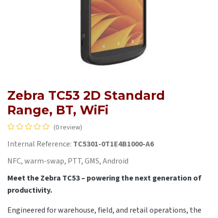
Zebra TC53 2D Standard
Range, BT, WiFi
(0 review)
Internal Reference:
TC5301-0T1E4B1000-A6
NFC, warm-swap, PTT, GMS, Android
Meet the Zebra TC53 – powering the next generation of
productivity.
Engineered for warehouse, field, and retail operations, the