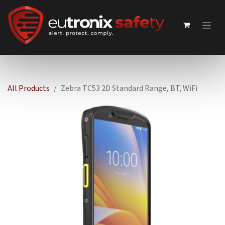
All Products
Zebra TC53 2D Standard Range, BT, WiFi