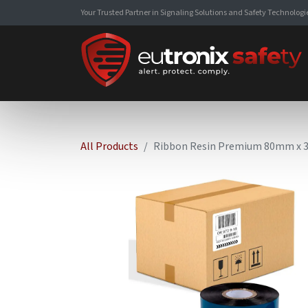
Your Trusted Partner in Signaling Solutions and Safety Technologi
All Products
Ribbon Resin Premium 80mm x 30