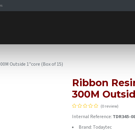
es
Signaling Solutions
Browse Products
Expertise
E-
0M Outside 1"core (Box of 15)
Ribbon Res
300M Outside
(0 review)
Internal Reference:
TDR345-0
Brand: Todaytec