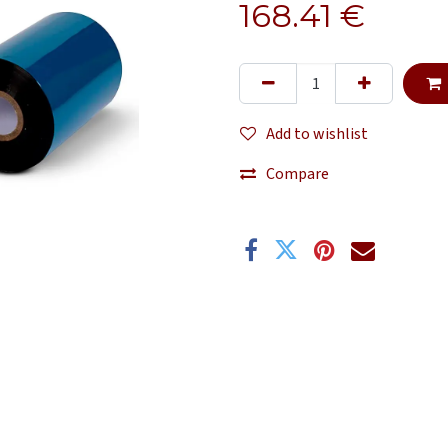
168.41
€
Add to wishlist
Compare