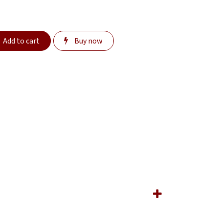
Add to cart
Buy now