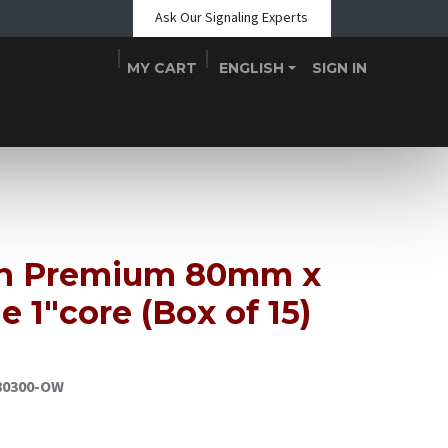
Ask Our Signaling Experts
MY CART
ENGLISH
SIGN IN
Shop
Blogs
About Us
Teams
Contact
Events
in Premium 80mm x
 1"core (Box of 15)
80300-OW