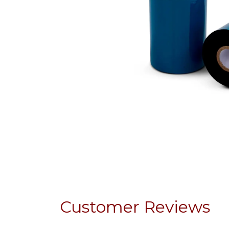
Customer Reviews