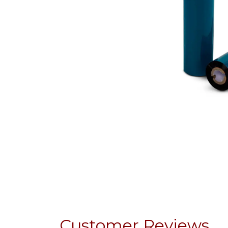
Customer Reviews