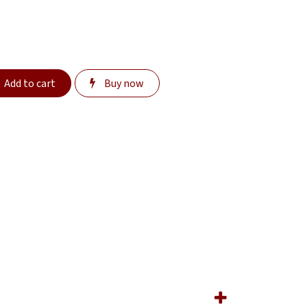
Add to cart
Buy now