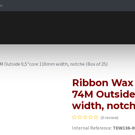
es
Signaling Solutions
Browse Products
Expertise
E-
Outside 0,5"core 110mm width, notche (Box of 25)
Ribbon Wax
74M Outside
width, notch
(0 review)
Internal Reference:
TDW136-0