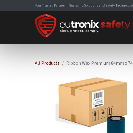
Your Trusted Partner in Signaling Solutions and Safety Technologi
All Products
Ribbon Wax Premium 84mm x 74M 