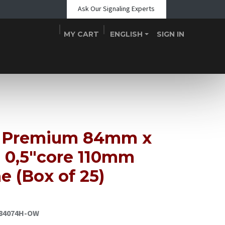
Ask Our Signaling Experts
MY CART
ENGLISH
SIGN IN
Shop
Blogs
About Us
Teams
Contact
Events
 Premium 84mm x
 0,5"core 110mm
e (Box of 25)
84074H-OW