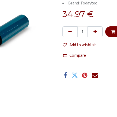
Brand: Todaytec
34.97
€
Add to wishlist
Compare