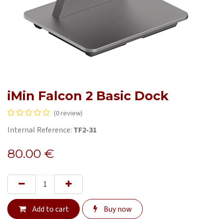
iMin Falcon 2 Basic Dock
(0 review)
Internal Reference:
TF2-31
80.00
€
Add to cart
Buy now