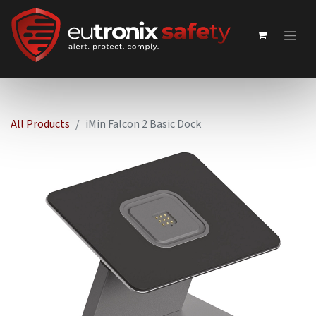
All Products
iMin Falcon 2 Basic Dock