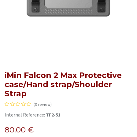
iMin Falcon 2 Max Protective
case/Hand strap/Shoulder
Strap
(0 review)
Internal Reference:
TF2-51
80.00
€