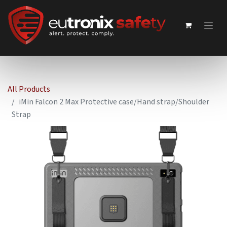
All Products
iMin Falcon 2 Max Protective case/Hand strap/Shoulder
Strap