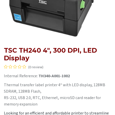
TSC TH240 4", 300 DPI, LED
Display
(0 review)
Internal Reference:
TH340-A001-1002
Thermal transfer label printer 4“ with LED display, 128MB
SDRAM, 128MB Flash,
RS-232, USB 2.0, RTC, Ethernet, microSD card reader for
memory expansion
Looking for an efficient and affordable printer to streamline