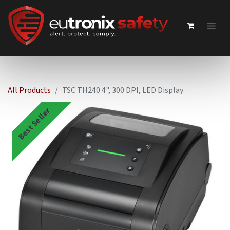
All Products
TSC TH240 4", 300 DPI, LED Display
Best Seller