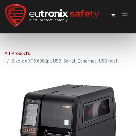
All Products
Bixolon XT5 600dpi, USB, Serial, Ethernet, USB host