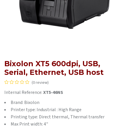
Bixolon XT5 600dpi, USB,
Serial, Ethernet, USB host
(0 review)
Internal Reference:
XT5-46NS
Brand: Bixolon
Printer type: Industrial : High Range
Printing type: Direct thermal, Thermal transfer
Max Print width: 4"