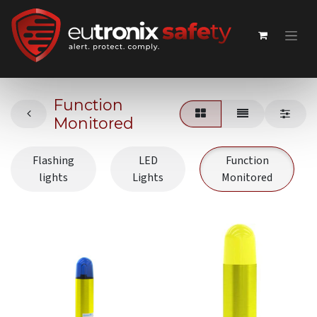
Function
Monitored
Flashing
LED
Function
lights
Lights
Monitored