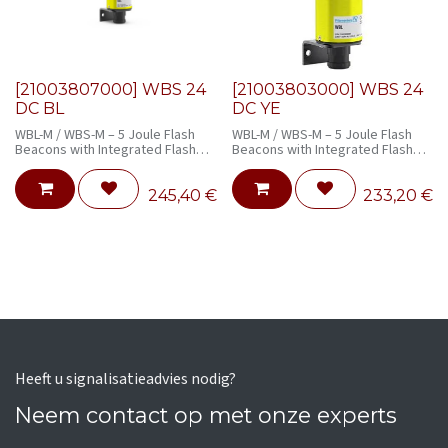
[21003807000] WBS 24
[21003803000] WBS 24
DC BL
DC YE
WBL-M / WBS-M – 5 Joule Flash
WBL-M / WBS-M – 5 Joule Flash
Beacons with Integrated Flash
Beacons with Integrated Flash
Monitoring
Monitoring
245,40
€
233,20
€
Heeft u signalisatieadvies nodig?
Neem contact op met onze experts