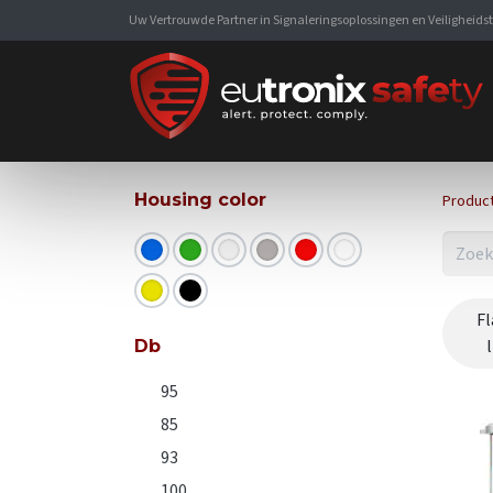
Uw Vertrouwde Partner in Signaleringsoplossingen en Veiligheid
Housing color
Produc
Fl
Db
95
85
93
100