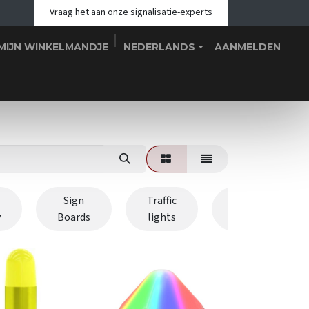
Vraag het aan onze signalisatie-experts
MIJN WINKELMANDJE
NEDERLANDS
AANMELDEN
hop
Blogs
Over ons
Teams
Contact
Evenementen
Sign
Traffic
Signal
y
Boards
lights
Towers