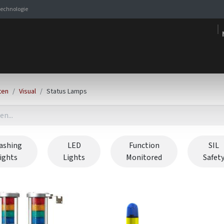
stechnologie
Signaleringsoplossingen
Producten
Expertise
E-s
ten
Visual
Status Lamps
ashing
LED
Function
SIL
lights
Lights
Monitored
Safet