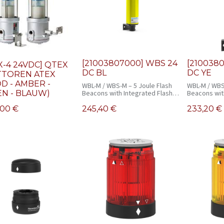
[21003807000] WBS 24
[210038
X-4 24VDC] QTEX
DC BL
DC YE
TTOREN ATEX
D - AMBER -
WBL-M / WBS-M – 5 Joule Flash
WBL-M / WBS
N - BLAUW)
Beacons with Integrated Flash
Beacons wit
Monitoring
Monitoring
,00
€
245,40
€
233,20
€