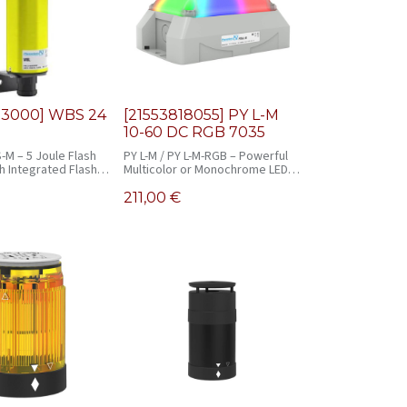
03000] WBS 24
[21553818055] PY L-M
10-60 DC RGB 7035
-M – 5 Joule Flash
PY L-M / PY L-M-RGB – Powerful
h Integrated Flash
Multicolor or Monochrome LED
Signal Light
211,00
€