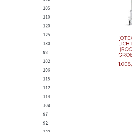
105
110
120
125
[QTE
130
LICH
(ROO
98
GROE
102
1.008
106
115
112
114
108
97
92